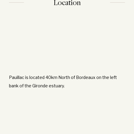
Location
Pauillac is located 40km North of Bordeaux on the left
bank of the Gironde estuary.