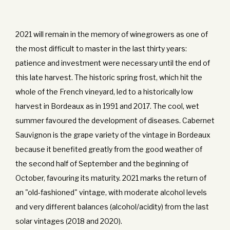
2021 will remain in the memory of winegrowers as one of
the most difficult to master in the last thirty years:
patience and investment were necessary until the end of
this late harvest. The historic spring frost, which hit the
whole of the French vineyard, led to a historically low
harvest in Bordeaux as in 1991 and 2017. The cool, wet
summer favoured the development of diseases. Cabernet
Sauvignon is the grape variety of the vintage in Bordeaux
because it benefited greatly from the good weather of
the second half of September and the beginning of
October, favouring its maturity. 2021 marks the return of
an "old-fashioned" vintage, with moderate alcohol levels
and very different balances (alcohol/acidity) from the last
solar vintages (2018 and 2020).