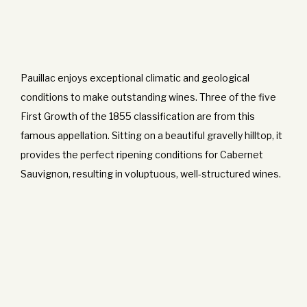
Pauillac enjoys exceptional climatic and geological
conditions to make outstanding wines. Three of the five
First Growth of the 1855 classification are from this
famous appellation. Sitting on a beautiful gravelly hilltop, it
provides the perfect ripening conditions for Cabernet
Sauvignon, resulting in voluptuous, well-structured wines.