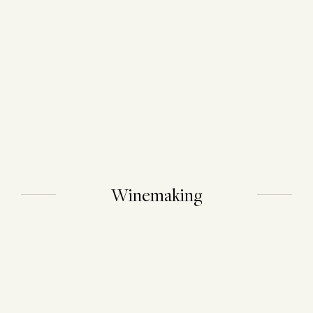
Winemaking