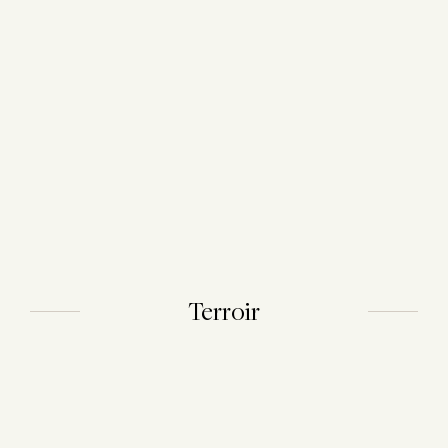
Terroir