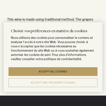
This wine is made using traditional method. The grapes
are destemmed and crushed before being placed in
Choisir vos préférences en matière de cookies
thermoregulated stainless steel vats for fermentation.
Nous utilisons des cookies pour personnaliser le contenu et
Fermentation is conducted at 30°C and is followed by 3
analyser l’accès à notre site Web. Vous pouvez choisir si
weeks of maceration with regular pumping-over to ensure
vous n’acceptez que les cookies nécessaires au
fonctionnement du site Web ou si vous souhaitez également
a good extraction of tannins and color. After malolactic
autoriser les cookies de suivi. Pour plus d’informations,
fermentation, 60% of the wine is transferred into French
veuillez consulter notre
politique de confidentialité
.
oak barrels coming from the Lafite cooperage, for a
ACCEPT ALL COOKIES
period of 12 months.
ACCEPT ONLY REQUIRED COOKIES