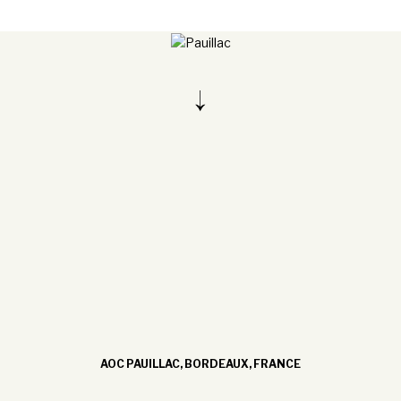
AOC PAUILLAC, BORDEAUX, FRANCE