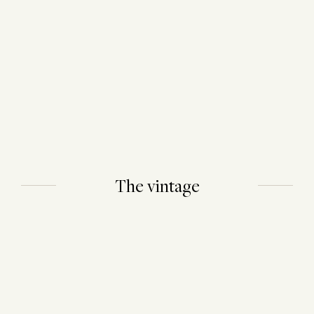
The vintage