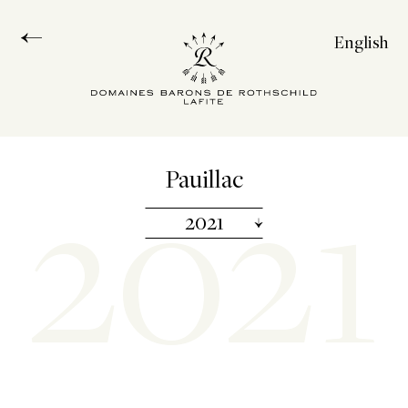
English
Français
Español
中文
2021
Pauillac
2021