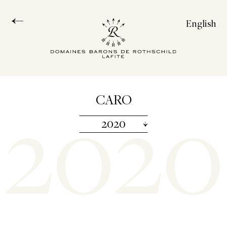
English
Français
Español
中文
2020
CARO
2020