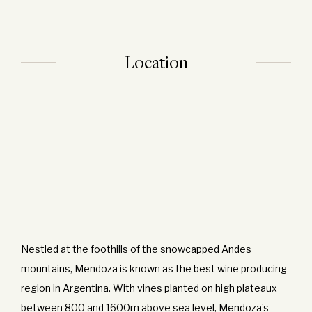
Location
Nestled at the foothills of the snowcapped Andes
mountains, Mendoza is known as the best wine producing
region in Argentina. With vines planted on high plateaux
between 800 and 1600m above sea level, Mendoza’s