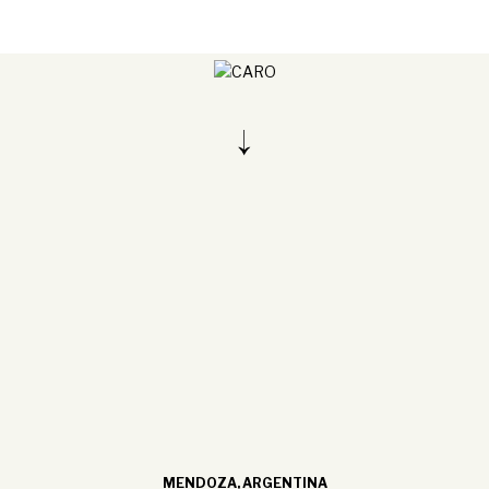
MENDOZA, ARGENTINA