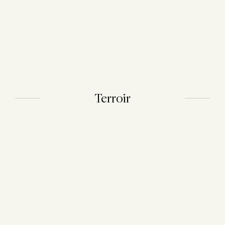
Terroir