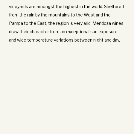
vineyards are amongst the highest in the world. Sheltered
from the rain by the mountains to the West and the
Pampa to the East, the region is very arid. Mendoza wines
draw their character from an exceptional sun exposure
and wide temperature variations between night and day.