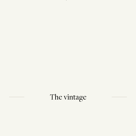
The vintage