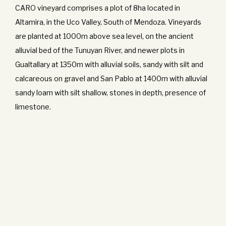
CARO vineyard comprises a plot of 8ha located in
Altamira, in the Uco Valley, South of Mendoza. Vineyards
are planted at 1000m above sea level, on the ancient
alluvial bed of the Tunuyan River, and newer plots in
Gualtallary at 1350m with alluvial soils, sandy with silt and
calcareous on gravel and San Pablo at 1400m with alluvial
sandy loam with silt shallow, stones in depth, presence of
limestone.