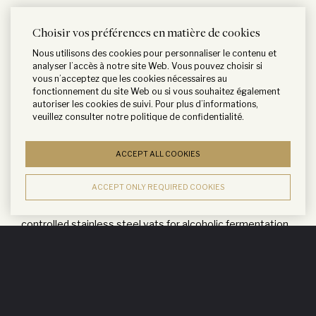
Choisir vos préférences en matière de cookies
Nous utilisons des cookies pour personnaliser le contenu et
CARO is made with the utmost care, just like our
analyser l’accès à notre site Web. Vous pouvez choisir si
vous n’acceptez que les cookies nécessaires au
Bordeaux Grands Crus. CARO grapes come from selected
fonctionnement du site Web ou si vous souhaitez également
autoriser les cookies de suivi. Pour plus d’informations,
sections of rows where the soil is layered with calcareous
veuillez consulter notre
politique de confidentialité
.
deposits as well as limestone, remnants of a river which
used to flow through Altamira, and from selected sites in
ACCEPT ALL COOKIES
Gualtallary and San Pablo. Grapes are carefully selected
and hand harvested.
ACCEPT ONLY REQUIRED COOKIES
After destemming, they are placed in temperature
controlled stainless steel vats for alcoholic fermentation.
Maceration lasts for a period of 20 days with gentle pump-
over to ease tannin extraction and fix the color. Malolactic
fermentation occurs naturally in tanks, then about half the
wine is transferred into French oak barrels made by the