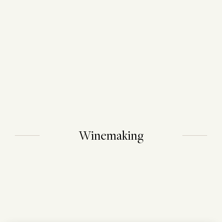
Winemaking