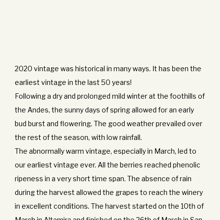
2020 vintage was historical in many ways. It has been the
earliest vintage in the last 50 years!
Following a dry and prolonged mild winter at the foothills of
the Andes, the sunny days of spring allowed for an early
bud burst and flowering. The good weather prevailed over
the rest of the season, with low rainfall.
The abnormally warm vintage, especially in March, led to
our earliest vintage ever. All the berries reached phenolic
ripeness in a very short time span. The absence of rain
during the harvest allowed the grapes to reach the winery
in excellent conditions. The harvest started on the 10th of
March in Altamira and finished on the 26th of March in San