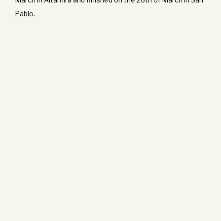
Pablo.